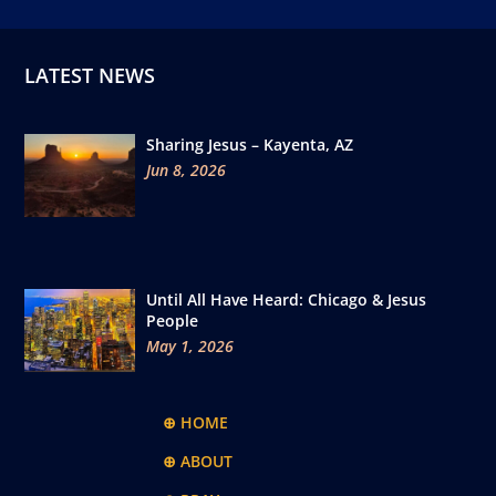
LATEST NEWS
Sharing Jesus – Kayenta, AZ
Jun 8, 2026
Until All Have Heard: Chicago & Jesus
People
May 1, 2026
⊕ HOME
⊕ ABOUT