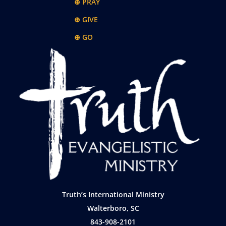
⊕ PRAY
⊕ GIVE
⊕ GO
Truth’s International Ministry
Walterboro, SC
843-908-2101