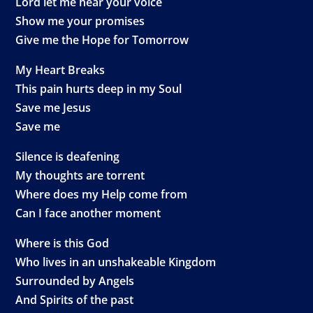
Lord let me hear your voice
Show me your promises
Give me the Hope for Tomorrow
My Heart Breaks
This pain hurts deep in my Soul
Save me Jesus
Save me
Silence is deafening
My thoughts are torrent
Where does my Help come from
Can I face another moment
Where is this God
Who lives in an unshakeable Kingdom
Surrounded by Angels
And Spirits of the past