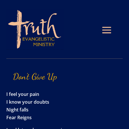
Don’t
Give
Up
I feel your pain
I know your doubts
Night falls
Fear Reigns