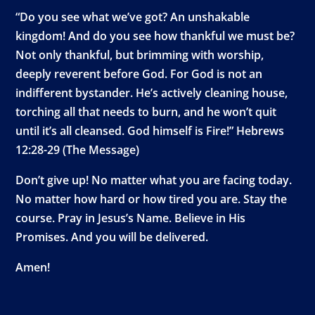
“Do you see what we’ve got? An unshakable
kingdom! And do you see how thankful we must be?
Not only thankful, but brimming with worship,
deeply reverent before God. For God is not an
indifferent bystander. He’s actively cleaning house,
torching all that needs to burn, and he won’t quit
until it’s all cleansed. God himself is Fire!” Hebrews
12:28-29 (The Message)
Don’t give up! No matter what you are facing today.
No matter how hard or how tired you are. Stay the
course. Pray in Jesus’s Name. Believe in His
Promises. And you will be delivered.
Amen!