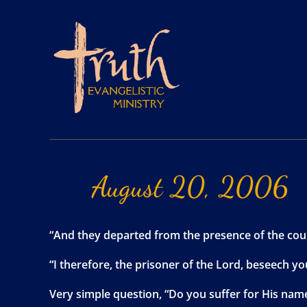
August
20,
2006
“And they departed from the presence of the coun
“I therefore, the prisoner of the Lord, beseech y
Very simple question, “Do you suffer for His name