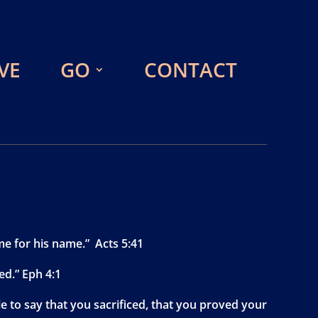
VE
GO
CONTACT
me for his name.” Acts 5:41
ed.” Eph 4:1
e to say that you sacrificed, that you proved your