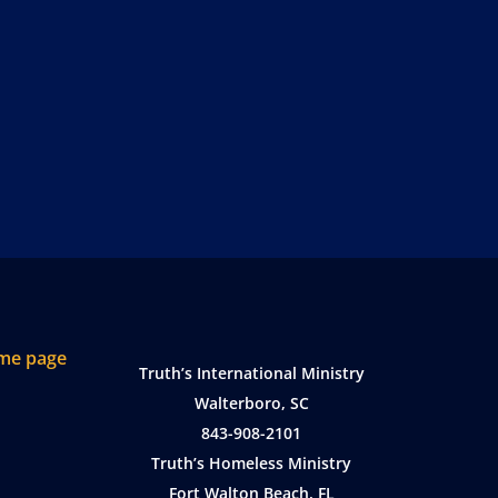
Truth’s International Ministry
Walterboro, SC
843-908-2101
Truth’s Homeless Ministry
Fort Walton Beach, FL