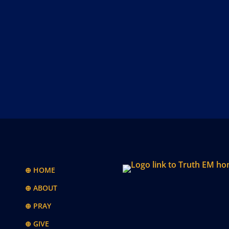
⊕ HOME
⊕ ABOUT
⊕ PRAY
⊕ GIVE