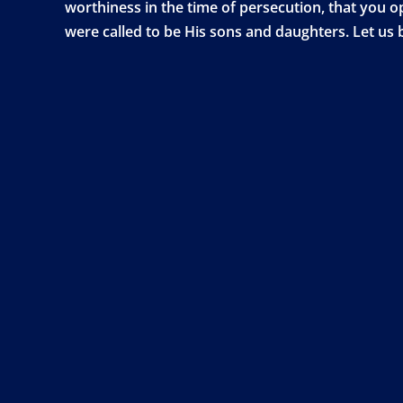
worthiness in the time of persecution, that you 
were called to be His sons and daughters. Let us b