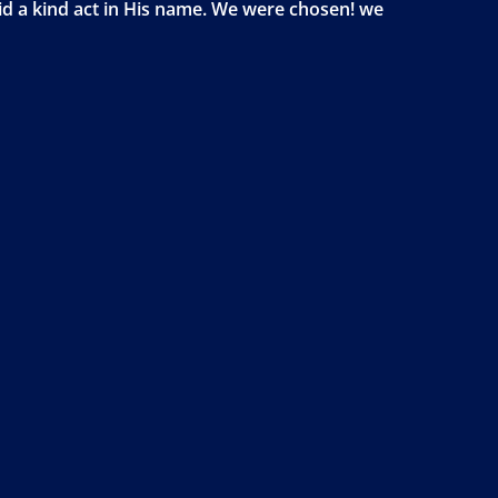
id a kind act in His name. We were chosen! we