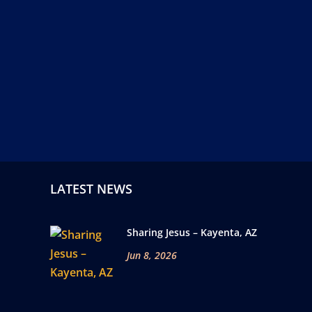
LATEST NEWS
Sharing Jesus – Kayenta, AZ
Jun 8, 2026