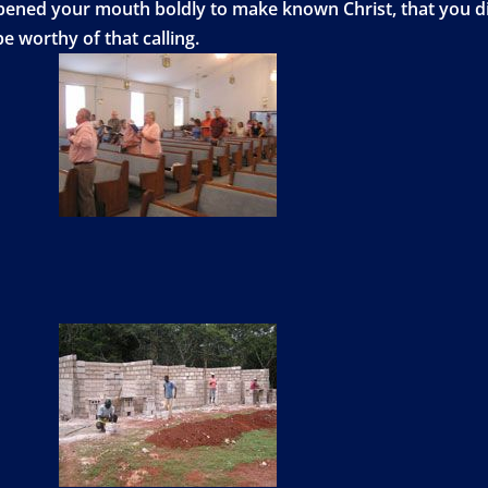
opened your mouth boldly to make known Christ, that you d
e worthy of that calling.