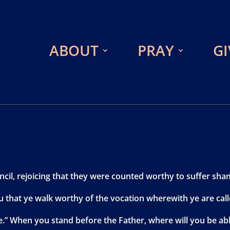
ABOUT
PRAY
GI
cil, rejoicing that they were counted worthy to suffer sha
ou that ye walk worthy of the vocation wherewith ye are call
.” When you stand before the Father, where will you be abl