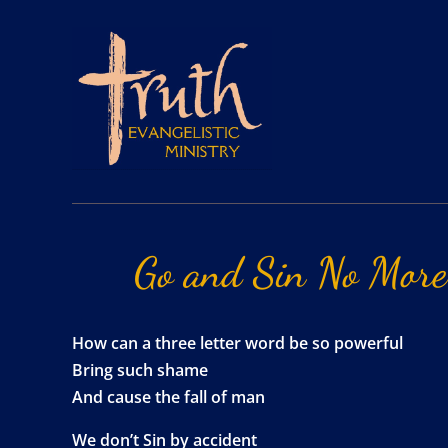
Go
and
Sin
No
More
How can a three letter word be so powerful
Bring such shame
And cause the fall of man
We don’t Sin by accident