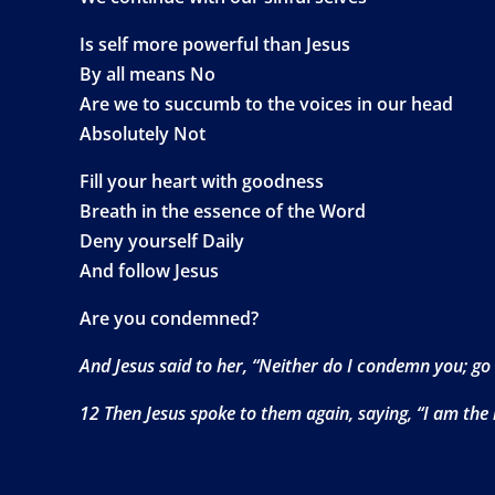
Is self more powerful than Jesus
By all means No
Are we to succumb to the voices in our head
Absolutely Not
Fill your heart with goodness
Breath in the essence of the Word
Deny yourself Daily
And follow Jesus
Are you condemned?
And Jesus said to her, “Neither do I condemn you; go
12 Then Jesus spoke to them again, saying, “I am the l