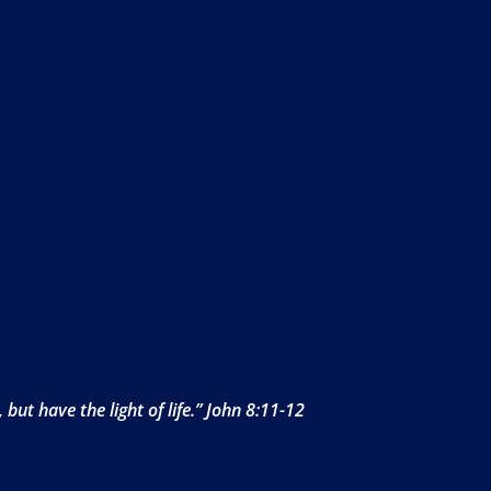
but have the light of life.” John 8:11-12