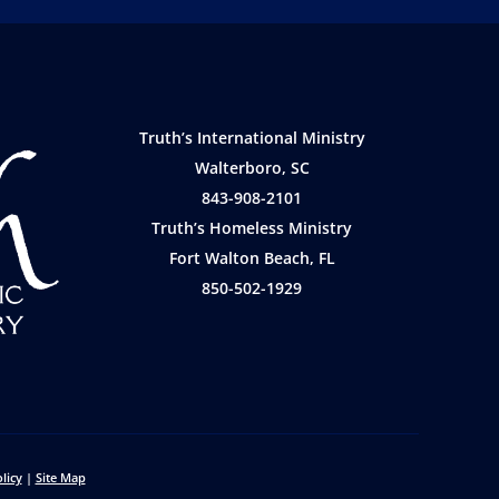
Truth’s International Ministry
Walterboro, SC
843-908-2101
Truth’s Homeless Ministry
Fort Walton Beach, FL
850-502-1929
licy
|
Site Map