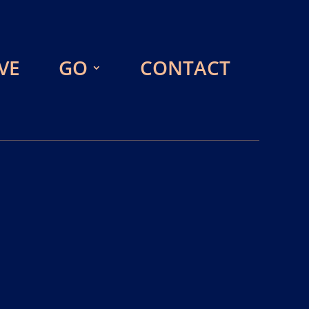
VE
GO
CONTACT