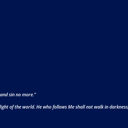
 and sin no more.”
ight of the world. He who follows Me shall not walk in darkness, 