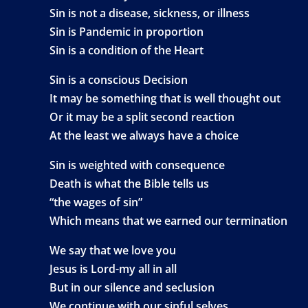
Sin is not a disease, sickness, or illness
Sin is Pandemic in proportion
Sin is a condition of the Heart
Sin is a conscious Decision
It may be something that is well thought out
Or it may be a split second reaction
At the least we always have a choice
Sin is weighted with consequence
Death is what the Bible tells us
“the wages of sin”
Which means that we earned our termination
We say that we love you
Jesus is Lord-my all in all
But in our silence and seclusion
We continue with our sinful selves