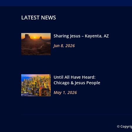
LATEST NEWS
Sharing Jesus – Kayenta, AZ
Jun 8, 2026
Until All Have Heard:
Chicago & Jesus People
May 1, 2026
© Copyri