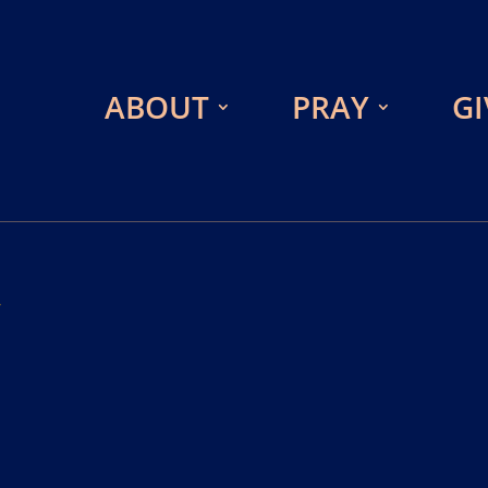
ABOUT
PRAY
GI