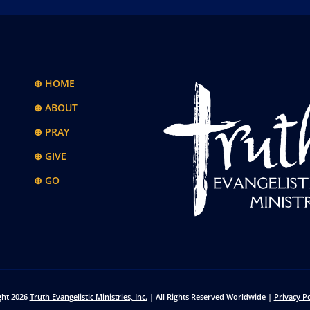
⊕ HOME
⊕ ABOUT
⊕ PRAY
⊕ GIVE
⊕ GO
ght 2026
Truth Evangelistic Ministries, Inc.
| All Rights Reserved Worldwide |
Privacy Po